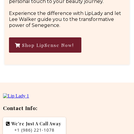
personal touch to your beauty journey.
Experience the difference with LipLady and let
Lee Walker guide you to the transformative
power of Senegence.
Shop LipSense Now!
Contact Info:
We're Just A Call Away
+1 (986) 221-1078