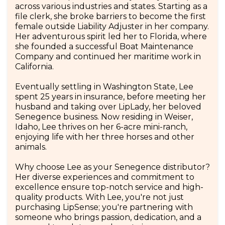
across various industries and states. Starting as a
file clerk, she broke barriers to become the first
female outside Liability Adjuster in her company.
Her adventurous spirit led her to Florida, where
she founded a successful Boat Maintenance
Company and continued her maritime work in
California.
Eventually settling in Washington State, Lee
spent 25 years in insurance, before meeting her
husband and taking over LipLady, her beloved
Senegence business. Now residing in Weiser,
Idaho, Lee thrives on her 6-acre mini-ranch,
enjoying life with her three horses and other
animals.
Why choose Lee as your Senegence distributor?
Her diverse experiences and commitment to
excellence ensure top-notch service and high-
quality products. With Lee, you're not just
purchasing LipSense; you're partnering with
someone who brings passion, dedication, and a