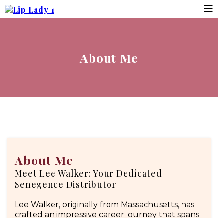
About Me
About Me
Meet Lee Walker: Your Dedicated
Senegence Distributor
Lee Walker, originally from Massachusetts, has
crafted an impressive career journey that spans